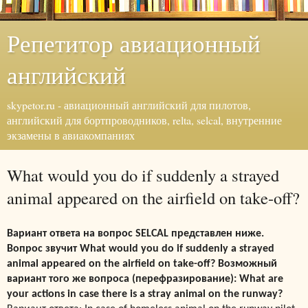
Репетитор авиационный
английский
skypetor.ru - авиационный английский для пилотов,
английский для бортпроводников, relta, selcal, внутренние
экзамены в авиакомпаниях
What would you do if suddenly a strayed
animal appeared on the airfield on take-off?
Вариант ответа на вопрос SELCAL представлен ниже.
Вопрос звучит What would you do if suddenly a strayed
animal appeared on the airfield on take-off? Возможный
вариант того же вопроса (перефразирование): What are
your
actions in case there is a stray animal on the runway?