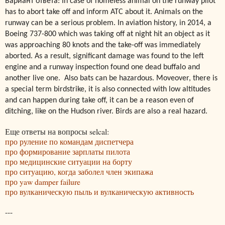
Вариант ответа: In case of homeless animal on the runway pilot
has to abort take off and inform ATC about it. Animals on the
runway can be a serious problem. In aviation history, in 2014, a
Boeing 737-800 which was taking off at night hit an object as it
was approaching 80 knots and the take-off was immediately
aborted. As a result, significant damage was found to the left
engine and a runway inspection found one dead buffalo and
another live one. Also bats can be hazardous. Moveover, there is
a special term birdstrike, it is also connected with low altitudes
and can happen during take off, it can be a reason even of
ditching, like on the Hudson river. Birds are also a real hazard.
Еще ответы на вопросы selcal:
про руление по командам диспетчера
про формирование зарплаты пилота
про медицинские ситуации на борту
про ситуацию, когда заболел член экипажа
про yaw damper failure
про вулканическую пыль и вулканическую активность
---