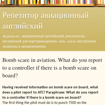
Репетитор авиационный
английский
skypetor.ru - авиационный английский для пилотов,
английский для бортпроводников, relta, selcal, внутренние
экзамены в авиакомпаниях
Bomb scare in aviation. What do you report
to a controller if there is a bomb scare on
board?
Having received information on bomb scare on board, what
does a pilot report to ATC? Paraphrase: What do you
report
to a controller if there is a bomb scare on board?
The first thing the pilot must do is to punch 7500 on the