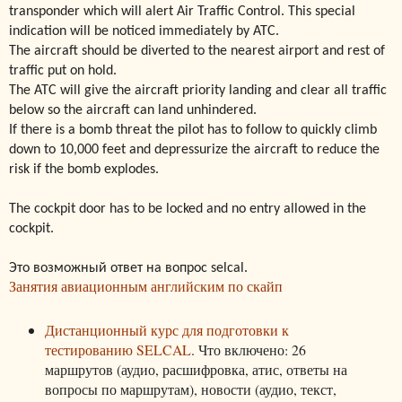
transponder which will alert Air Traffic Control. This special
indication will be noticed immediately by ATC.
The aircraft should be diverted to the nearest airport and rest of
traffic put on hold.
The ATC will give the aircraft priority landing and clear all traffic
below so the aircraft can land unhindered.
If there is a bomb threat the pilot has to follow to quickly climb
down to 10,000 feet and depressurize the aircraft to reduce the
risk if the bomb explodes.
The cockpit door has to be locked and no entry allowed in the
cockpit.
Это возможный ответ на вопрос selcal.
Занятия авиационным английским по скайп
Дистанционный курс для подготовки к
тестированию SELCAL
. Что включено: 26
маршрутов (аудио, расшифровка, атис, ответы на
вопросы по маршрутам), новости (аудио, текст,